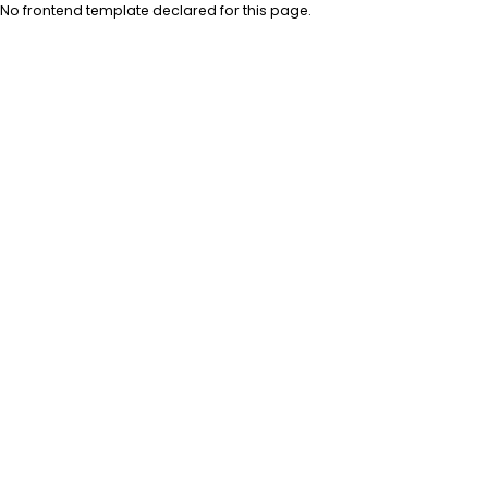
No frontend template declared for this page.