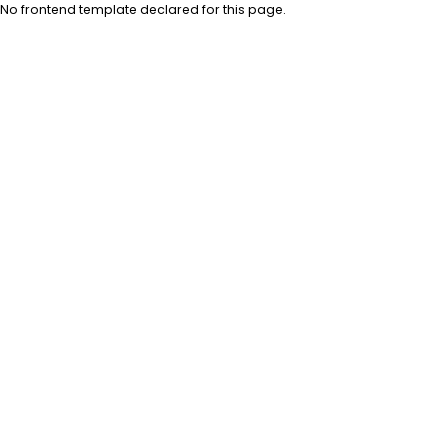
No frontend template declared for this page.