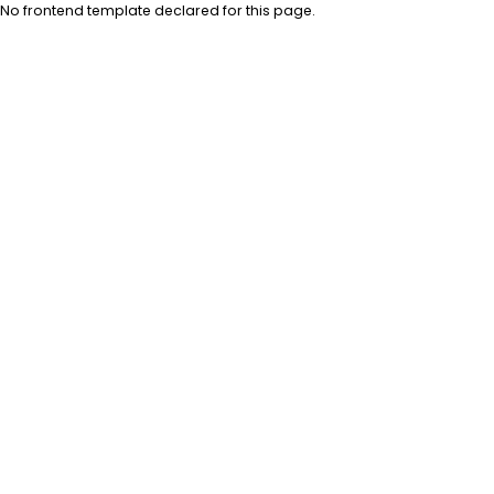
No frontend template declared for this page.