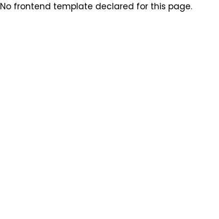
No frontend template declared for this page.