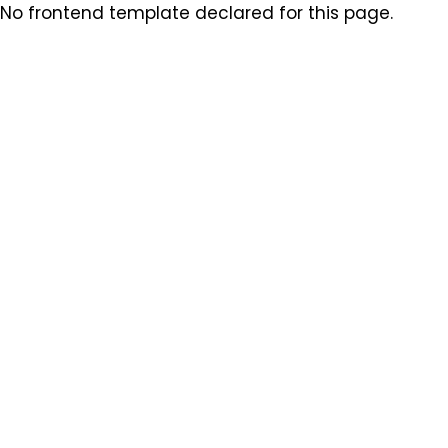
No frontend template declared for this page.