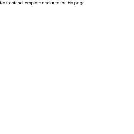
No frontend template declared for this page.