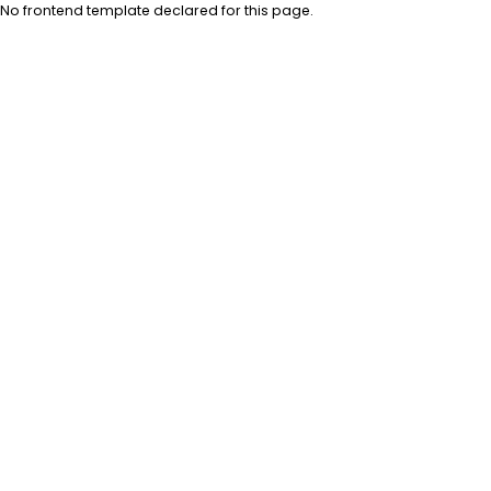
No frontend template declared for this page.