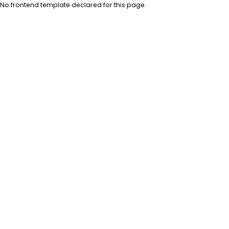
No frontend template declared for this page.