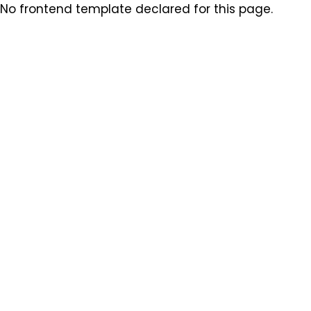
No frontend template declared for this page.