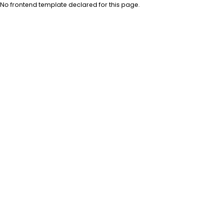
No frontend template declared for this page.