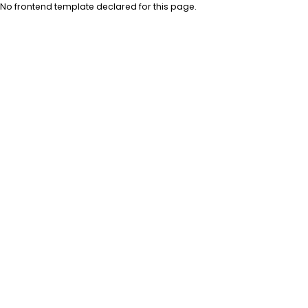
No frontend template declared for this page.