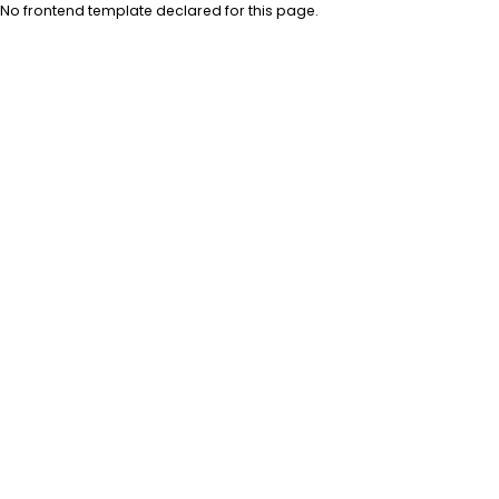
No frontend template declared for this page.