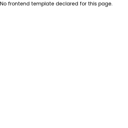
No frontend template declared for this page.