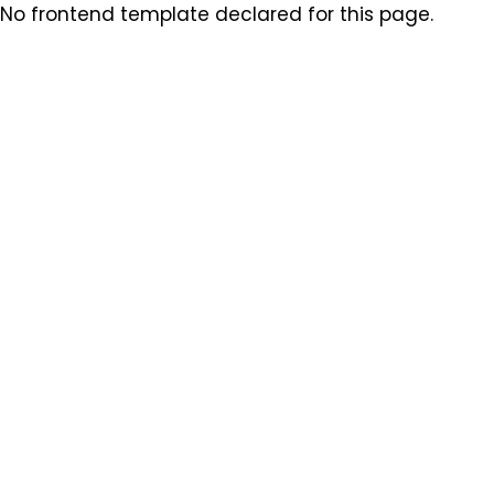
No frontend template declared for this page.