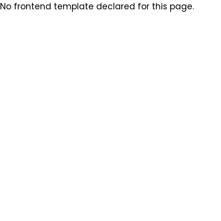
No frontend template declared for this page.