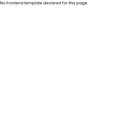
No frontend template declared for this page.