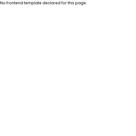
No frontend template declared for this page.