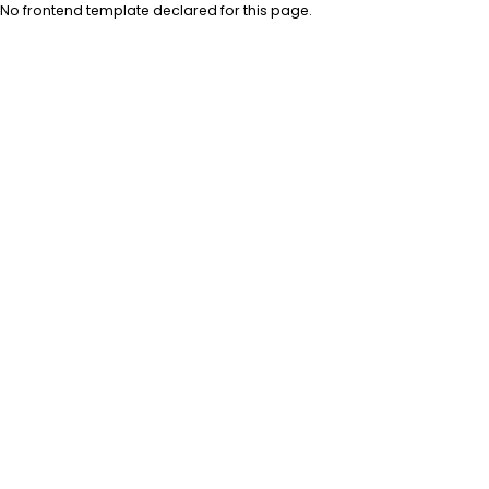
No frontend template declared for this page.