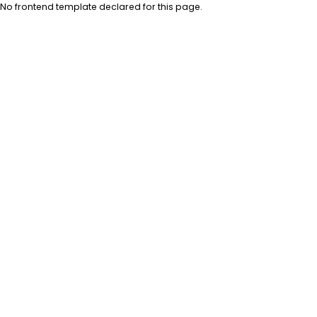
No frontend template declared for this page.