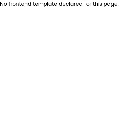
No frontend template declared for this page.