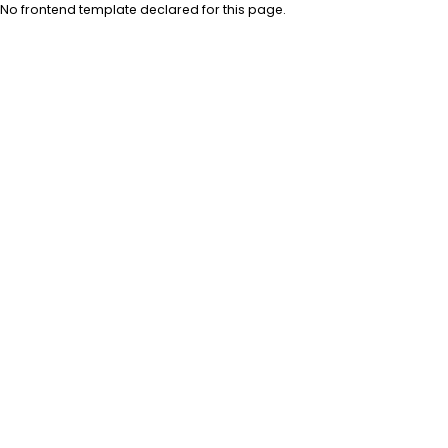
No frontend template declared for this page.