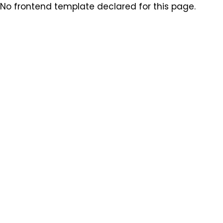
No frontend template declared for this page.