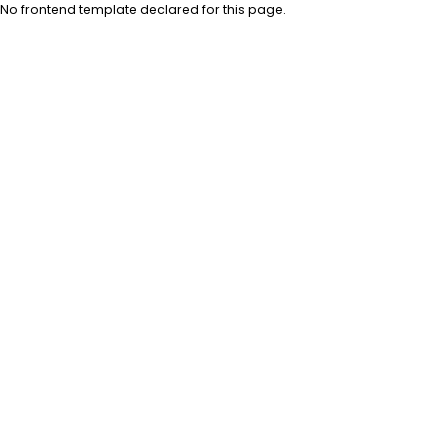
No frontend template declared for this page.