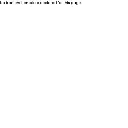
No frontend template declared for this page.