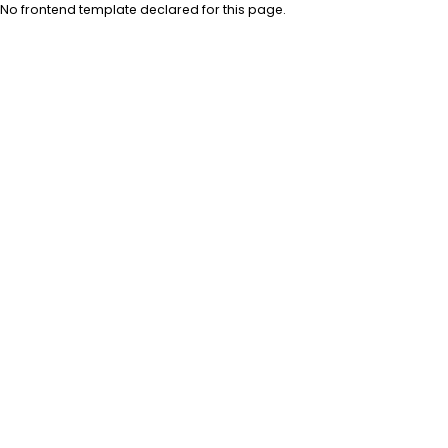
No frontend template declared for this page.