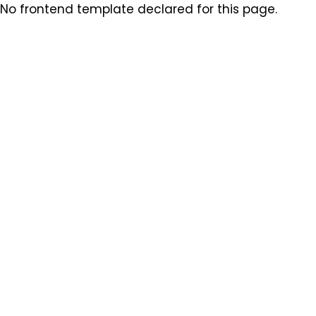
No frontend template declared for this page.