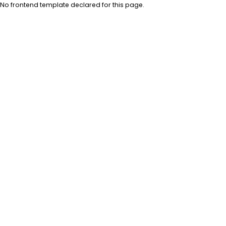
No frontend template declared for this page.