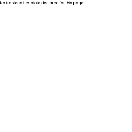
No frontend template declared for this page.