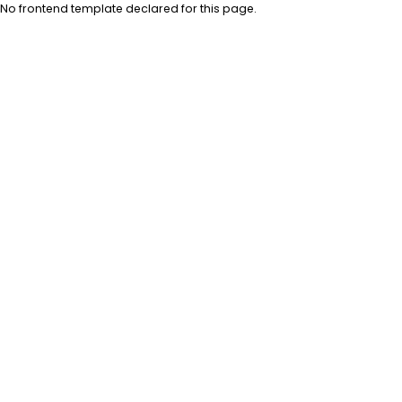
No frontend template declared for this page.