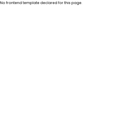
No frontend template declared for this page.