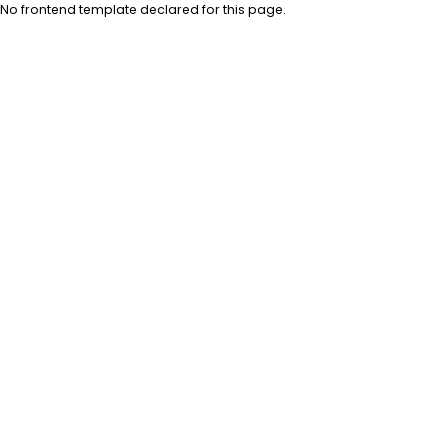
No frontend template declared for this page.