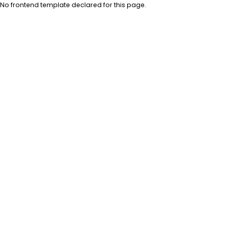
No frontend template declared for this page.