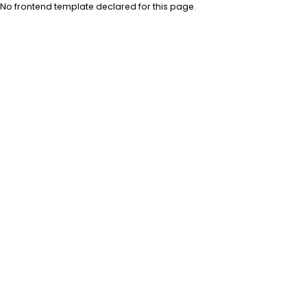
No frontend template declared for this page.