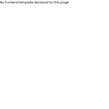
No frontend template declared for this page.