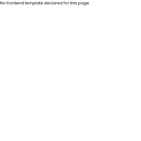
No frontend template declared for this page.