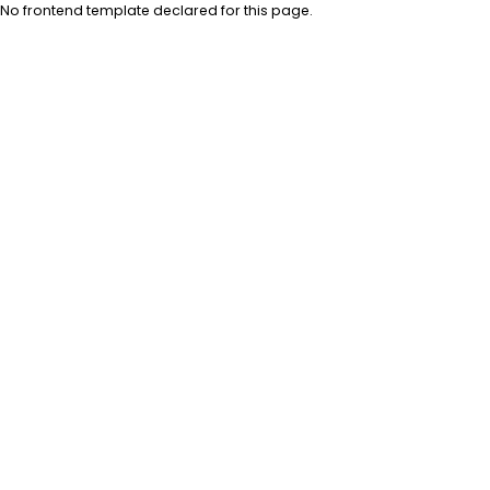
No frontend template declared for this page.