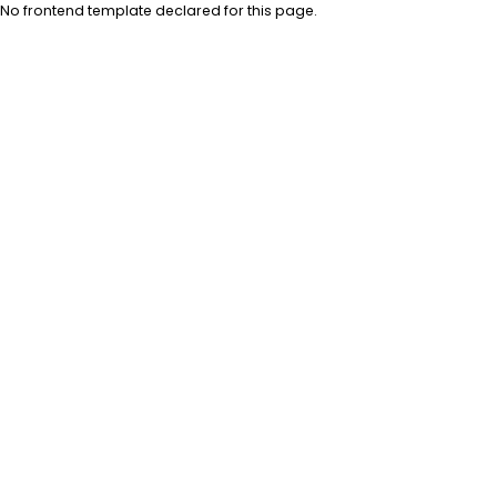
No frontend template declared for this page.