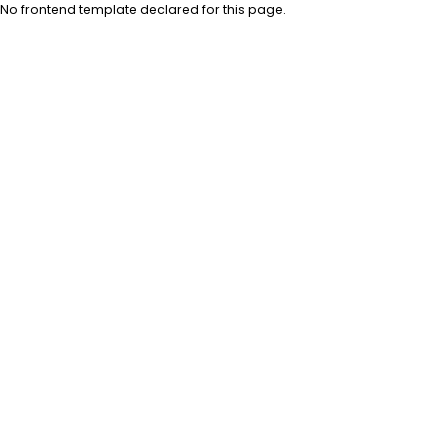
No frontend template declared for this page.