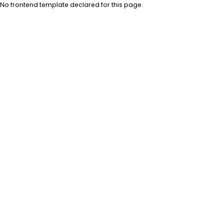
No frontend template declared for this page.