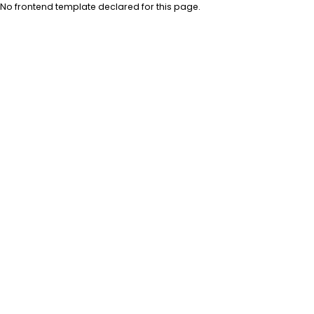
No frontend template declared for this page.