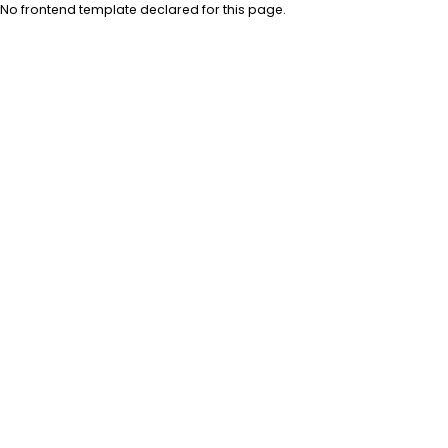
No frontend template declared for this page.