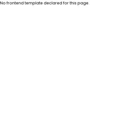
No frontend template declared for this page.