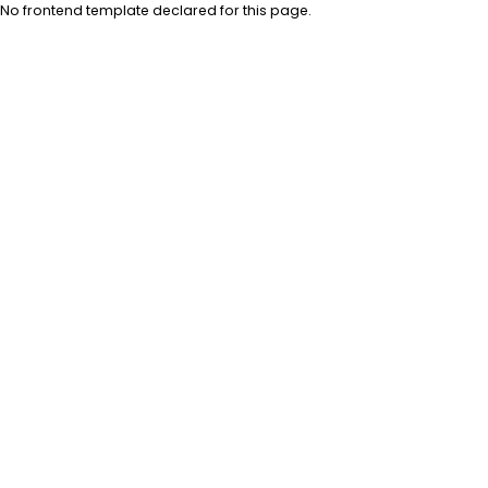
No frontend template declared for this page.