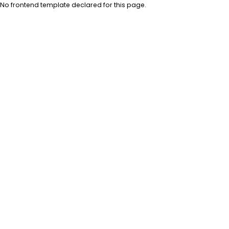
No frontend template declared for this page.