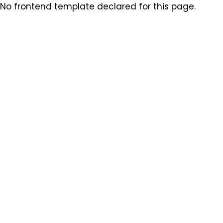
No frontend template declared for this page.