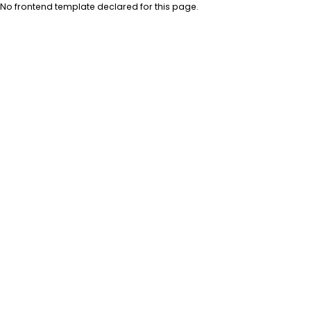
No frontend template declared for this page.