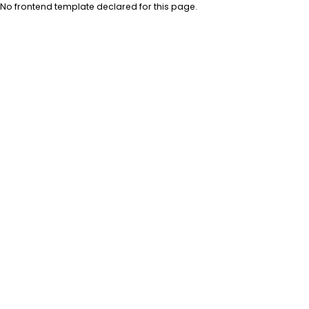
No frontend template declared for this page.