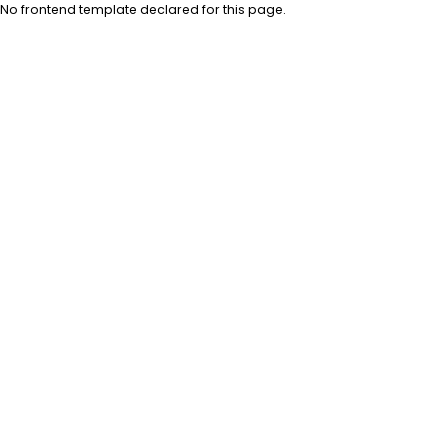
No frontend template declared for this page.