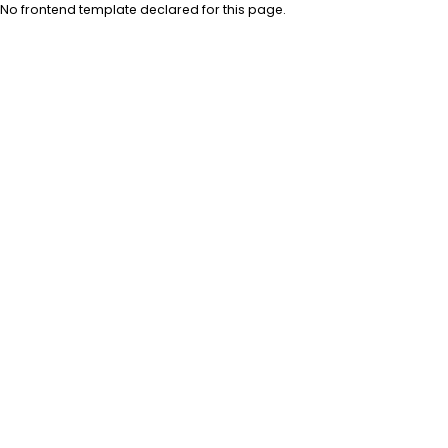
No frontend template declared for this page.