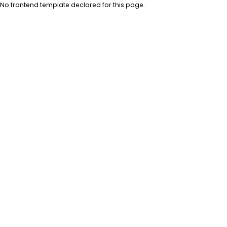
No frontend template declared for this page.